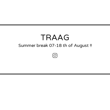
TRAAG
Summer break 07-18 th of August !!