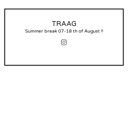
TRAAG
Summer break 07-18 th of August !!